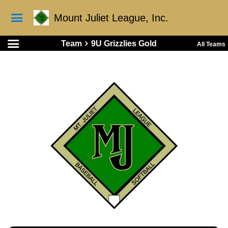
Mount Juliet League, Inc.
Team
9U Grizzlies Gold
All Teams