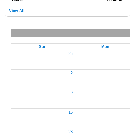
View All
Sun
Mon
26
2
2
9
1
16
1
23
2