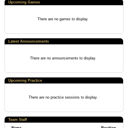
Upcoming
Games
There are no games to display.
Latest Announcements
There are no announcements to display.
Upcoming Practice
There are no practice sessions to display.
Team Staff
Name
Position