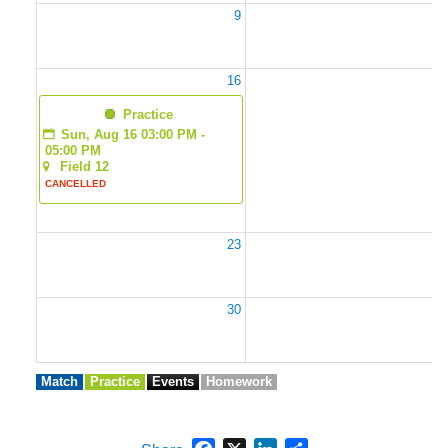
9
1
16
1
  Practice
Sun, Aug 16 03:00 PM - 
05:00 PM
Field 12
CANCELLED
23
2
30
3
Match
Practice
Events
Homework
Facebook
X
LinkedIn
Share