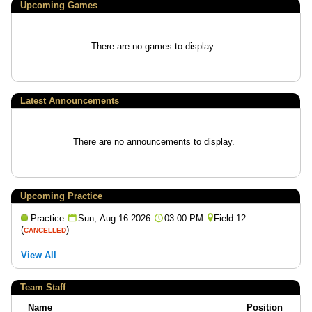
Upcoming
Games
There are no games to display.
Latest Announcements
There are no announcements to display.
Upcoming Practice
Practice
Sun, Aug 16 2026
03:00 PM
Field 12
(
)
CANCELLED
View All
Team Staff
Name
Position