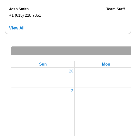
Josh Smith
Team Staff
+1 (615) 218 7851
View All
Sun
Mon
26
2
2