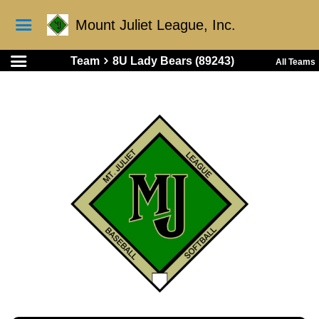
Mount Juliet League, Inc.
Team
8U Lady Bears (89243)
All Teams