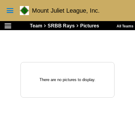
Mount Juliet League, Inc.
Team
SRBB Rays
Pictures
All Teams
There are no pictures to display.