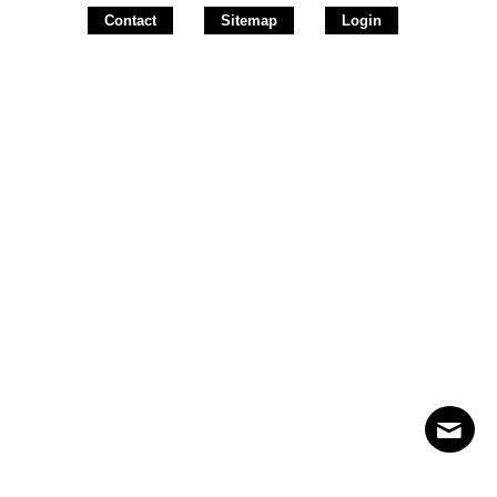
Contact
Sitemap
Login