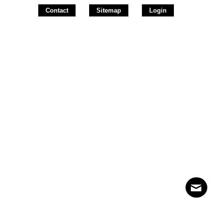
Contact
Sitemap
Login