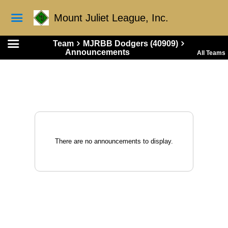
Mount Juliet League, Inc.
Team
MJRBB Dodgers (40909)
Announcements
All Teams
There are no announcements to display.