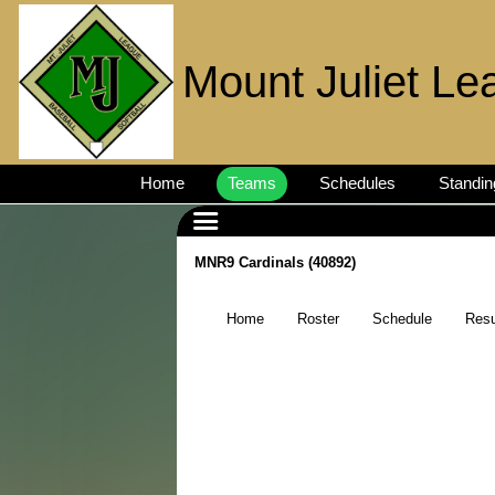
Mount Juliet Le
Home
Teams
Schedules
Standin
MNR9 Cardinals (40892)
Home
Roster
Schedule
Resu