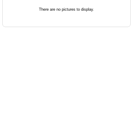
There are no pictures to display.