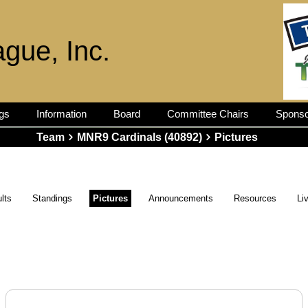
ague, Inc.
gs
Information
Board
Committee Chairs
Sponso
Team
MNR9 Cardinals (40892)
Pictures
lts
Standings
Pictures
Announcements
Resources
Li