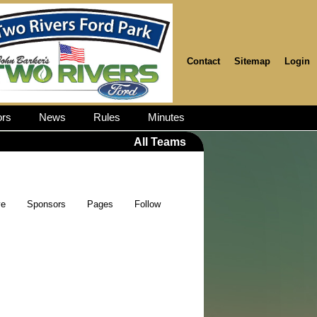
Contact
Sitemap
Login
rs
News
Rules
Minutes
All Teams
ve
Sponsors
Pages
Follow