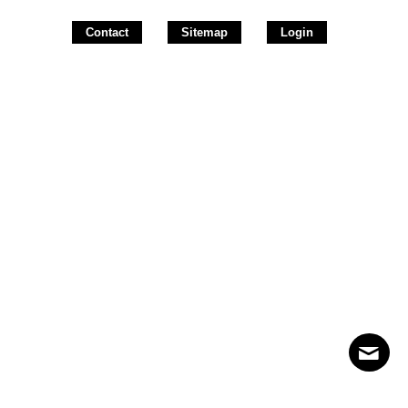
Contact
Sitemap
Login