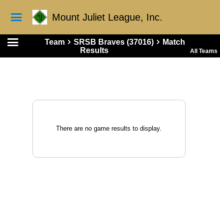
Mount Juliet League, Inc.
Team
SRSB Braves (37016)
Match
Results
All Teams
There are no game results to display.