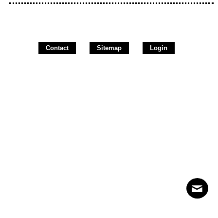
Contact
Sitemap
Login