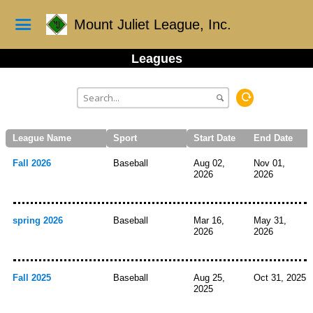
Mount Juliet League, Inc.
Leagues
League Name
Sport
Start Date
End Date
Fall 2026
Baseball
Aug 02,
Nov 01,
2026
2026
spring 2026
Baseball
Mar 16,
May 31,
2026
2026
Fall 2025
Baseball
Aug 25,
Oct 31, 2025
2025