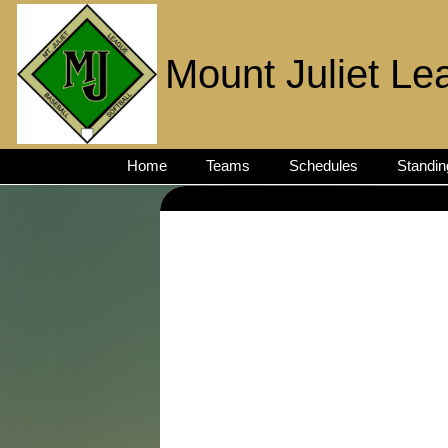
Mount Juliet Le
Home
Teams
Schedules
Standin