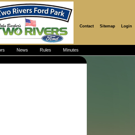
Contact
Sitemap
Login
rs
News
Rules
Minutes