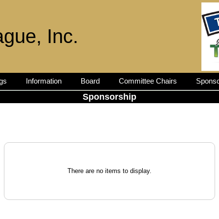
ague, Inc.
gs
Information
Board
Committee Chairs
Sponso
Sponsorship
There are no items to display.