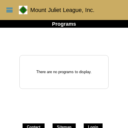
Mount Juliet League, Inc.
Programs
There are no programs to display.
Contact
Sitemap
Login